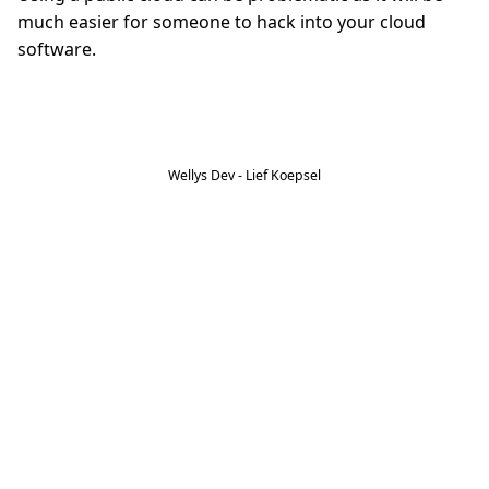
much easier for someone to hack into your cloud
software.
Wellys Dev - Lief Koepsel