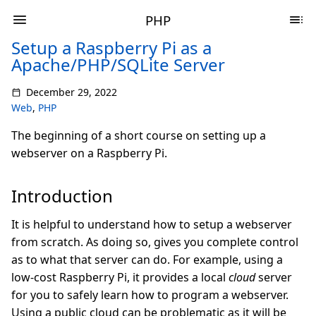
PHP
Setup a Raspberry Pi as a
Apache/PHP/SQLite Server
December 29, 2022
Web
,
PHP
The beginning of a short course on setting up a
webserver on a Raspberry Pi.
Introduction
It is helpful to understand how to setup a webserver
from scratch. As doing so, gives you complete control
as to what that server can do. For example, using a
low-cost Raspberry Pi, it provides a local
cloud
server
for you to safely learn how to program a webserver.
Using a public cloud can be problematic as it will be