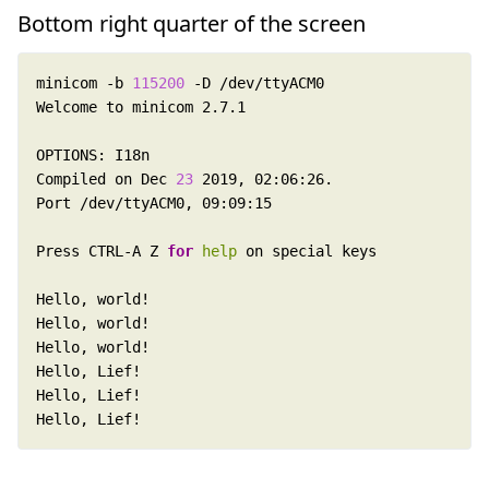
Bottom right quarter of the screen
minicom -b 
115200
Compiled on Dec 
23
Press CTRL-A Z 
for
help
Hello, Lief!