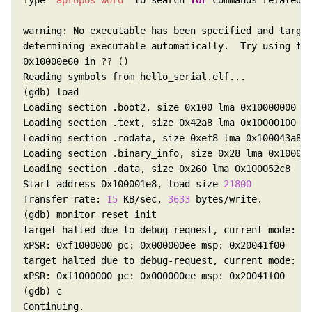
Type 
"apropos word"
 to search 
for
 commands related 
determining executable automatically.  Try using th
Start address 0x100001e8, load size 
21800
Transfer rate: 
15
 KB/sec, 
3633