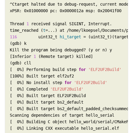
Thread 
1
time_reached (
t
116
         uint32_t 
hi_target
[Inferior 
1
[  0%] Performing build step 
for
'ELF2UF2Build'
[  0%] No install step 
for
'ELF2UF2Build'
[  0%] Completed 
'ELF2UF2Build'