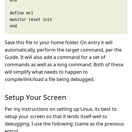
end
Save this file to your home folder. On entry it will
automatically, perform the target command, per the
Guide. It will also add a command for a set of
commands as well as a long command. Both of these
will simplify what needs to happen to
compile/link/load a file being debugged.
Setup Your Screen
Per my instructions on setting up Linux, its best to
setup your screen so that it lends itself well to
debugging. I use the following: (same as the previous
entry)