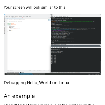
Your screen will look similar to this:
Debugging Hello_World on Linux
An example