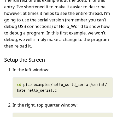
The full text of this example is at the bottom of this
entry. I’ve shortened it to make it easier to describe,
however, at times it helps to see the entire thread. I’m
going to use the serial version (remember you can’t
debug USB connections) of Hello_World to show how
to debug a program. In this first example, we won’t
debug, we will simply make a change to the program
then reload it.
Setup the Screen
In the left window:
cd
kate hello_serial.c
In the right, top quarter window: