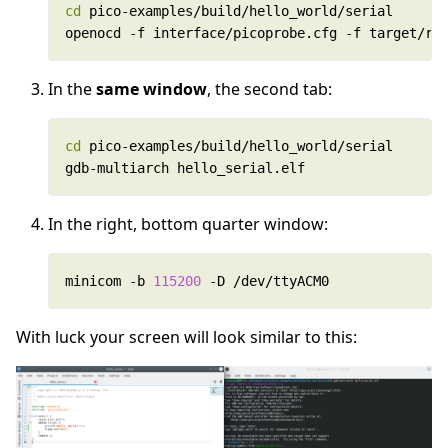
cd
openocd -f interface/picoprobe.cfg -f target/rp
In the
same window
, the second tab:
cd
gdb-multiarch hello_serial.elf
In the right, bottom quarter window:
minicom -b 
115200
 -D /dev/ttyACM0	
With luck your screen will look similar to this: