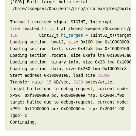
`
/home/lkoepsel/Documents/pico/pico-examples/build/
Thread 
1
time_reached (
t
116
         uint32_t 
hi_target
Start address 0x100001e8, load size 
21800
Transfer rate: 
15
 KB/sec, 
3633
Continuing.