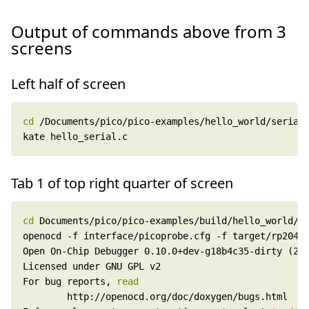
Output of commands above from 3
screens
Left half of screen
cd
kate hello_serial.c
Tab 1 of top right quarter of screen
cd
For bug reports, 
read