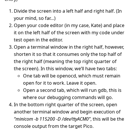
Divide the screen into a left half and right half. (In
your mind, so far…)
Open your code editor (in my case, Kate) and place
it on the left half of the screen with my code under
test open in the editor.
Open a terminal window in the right half, however,
shorten it so that it consumes only the top half of
the right half (meaning the top right quarter of
the screen). In this window, we’ll have two tabs:
One tab will be openocd, which must remain
open for it to work. Leave it open.
Open a second tab, which will run gdb, this is
where our debugging commands will go.
In the bottom right quarter of the screen, open
another terminal window and begin execution of
“minicom -b 115200 -D /dev/ttyACM0”
, this will be the
console output from the target Pico.