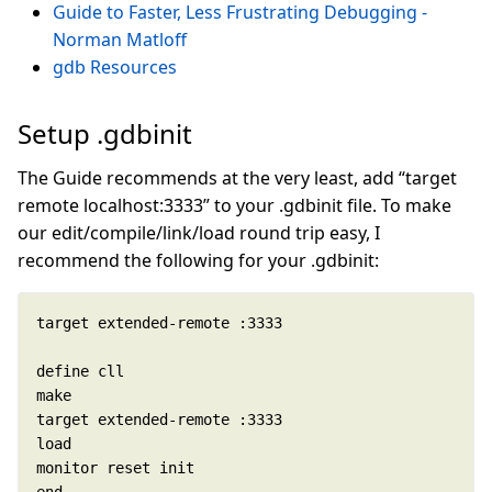
Guide to Faster, Less Frustrating Debugging -
Norman Matloff
gdb Resources
Setup .gdbinit
The Guide recommends at the very least, add “target
remote localhost:3333” to your .gdbinit file. To make
our edit/compile/link/load round trip easy, I
recommend the following for your .gdbinit: