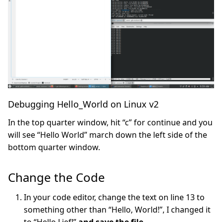
Debugging Hello_World on Linux v2
In the top quarter window, hit “c” for continue and you
will see “Hello World” march down the left side of the
bottom quarter window.
Change the Code
In your code editor, change the text on line 13 to
something other than “Hello, World!”, I changed it