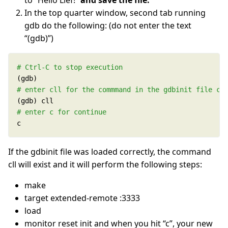
to “Hello Lief!”
and save the file.
In the top quarter window, second tab running
gdb do the following: (do not enter the text
“(gdb)”)
# Ctrl-C to stop execution
# enter cll for the commmand in the gdbinit file co
# enter c for continue
c
If the gdbinit file was loaded correctly, the command
cll will exist and it will perform the following steps:
make
target extended-remote :3333
load
monitor reset init and when you hit “c”, your new