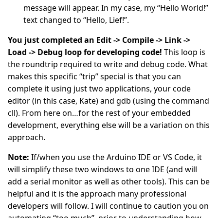
message will appear. In my case, my “Hello World!”
text changed to “Hello, Lief!”.
You just completed an Edit -> Compile -> Link ->
Load -> Debug loop for developing code!
This loop is
the roundtrip required to write and debug code. What
makes this specific “trip” special is that you can
complete it using just two applications, your code
editor (in this case, Kate) and gdb (using the command
cll). From here on…for the rest of your embedded
development, everything else will be a variation on this
approach.
Note:
If/when you use the Arduino IDE or VS Code, it
will simplify these two windows to one IDE (and will
add a serial monitor as well as other tools). This can be
helpful and it is the approach many professional
developers will follow. I will continue to caution you on