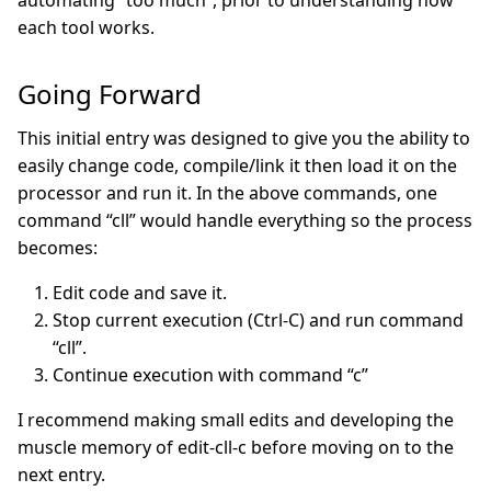
automating “too much”, prior to understanding how
each tool works.
Going Forward
This initial entry was designed to give you the ability to
easily change code, compile/link it then load it on the
processor and run it. In the above commands, one
command “cll” would handle everything so the process
becomes:
Edit code and save it.
Stop current execution (Ctrl-C) and run command
“cll”.
Continue execution with command “c”
I recommend making small edits and developing the
muscle memory of edit-cll-c before moving on to the
next entry.