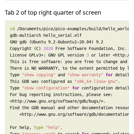
Tab 2 of top right quarter of screen
cd
Copyright (C) 
2020
License GPLv3+: GNU GPL version 
3
Type 
"show copying"
 and 
"show warranty"
for
This GDB was configured as 
"x86_64-linux-gnu"
Type 
"show configuration"
for
For help, 
type
"help"