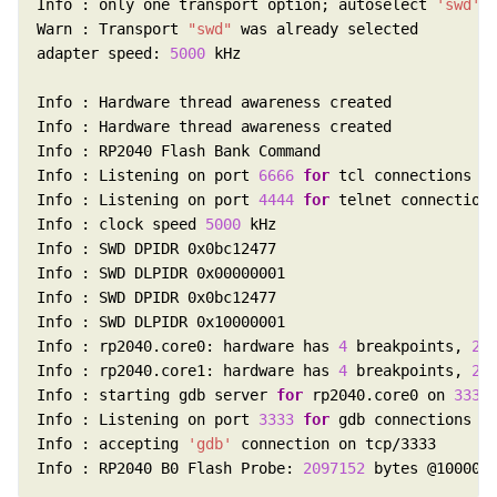
Info : only one transport option; autoselect 
'swd'
Warn : Transport 
"swd"
adapter speed: 
5000
Info : Listening on port 
6666
for
Info : Listening on port 
4444
for
Info : clock speed 
5000
Info : rp2040.core0: hardware has 
4
 breakpoints, 
2
Info : rp2040.core1: hardware has 
4
 breakpoints, 
2
Info : starting gdb server 
for
 rp2040.core0 on 
3333
Info : Listening on port 
3333
for
Info : accepting 
'gdb'
Info : RP2040 B0 Flash Probe: 
2097152
 bytes @100000