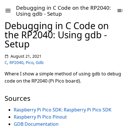
Debugging in C Code on the RP2040:
Using gdb - Setup
Debugging in C Code on
the RP2040: Using gdb -
Setup
August 21, 2021
C
,
RP2040
,
Pico
,
Gdb
Where I show a simple method of using gdb to debug
code on the RP2040 (Pi Pico board).
Sources
Raspberry Pi Pico SDK: Raspberry Pi Pico SDK
Raspberry Pi Pico Pinout
GDB Documentation