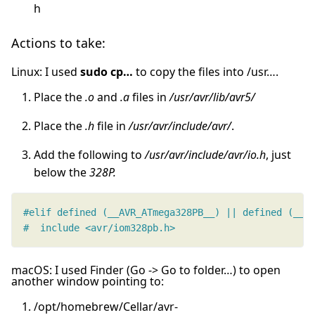
h
Actions to take:
Linux: I used
sudo cp…
to copy the files into /usr….
Place the
.o
and
.a
files in
/usr/avr/lib/avr5/
Place the
.h
file in
/usr/avr/include/avr/
.
Add the following to
/usr/avr/include/avr/io.h
, just
below the
328P.
#  include <avr/iom328pb.h>
macOS: I used Finder (Go -> Go to folder…) to open
another window pointing to:
/opt/homebrew/Cellar/avr-