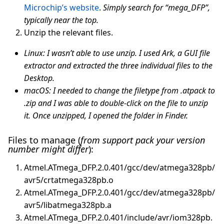
Microchip’s website
.
Simply search for “mega_DFP”,
typically near the top.
Unzip the relevant files.
Linux: I wasn’t able to use unzip. I used Ark, a GUI file
extractor and extracted the three individual files to the
Desktop.
macOS: I needed to change the filetype from .atpack to
.zip and I was able to double-click on the file to unzip
it. Once unzipped, I opened the folder in Finder.
Files to manage (
from support pack your version
number might differ
):
Atmel.ATmega_DFP.2.0.401/gcc/dev/atmega328pb/
avr5/crtatmega328pb.o
Atmel.ATmega_DFP.2.0.401/gcc/dev/atmega328pb/
avr5/libatmega328pb.a
Atmel.ATmega_DFP.2.0.401/include/avr/iom328pb.