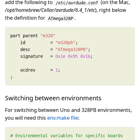
add the following to
(on the Mac,
/etc/avrdude.conf
/opt/homebrew/Cellar/avrdude/6.4_1/etc
), right below
the definition for
.
ATmega328P
part parent 
"m328"
	id          = 
"m328pb"
	desc        = 
"ATmega328PB"
	signature   = 
0x1e
0x95
0x16
	ocdrev      = 
1
;
Switching between environments
For switching between Uno and 328PB environments,
you will need this
env.make file
: