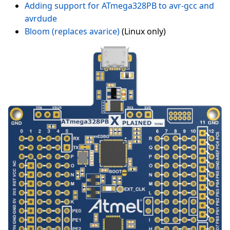
Adding support for ATmega328PB to avr-gcc and
avrdude
Bloom (replaces avarice)
(Linux only)