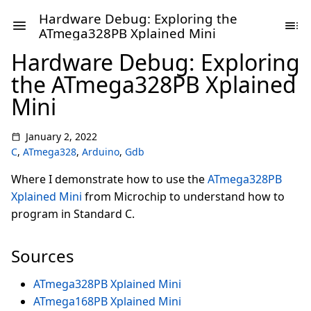
Hardware Debug: Exploring the
ATmega328PB Xplained Mini
Hardware Debug: Exploring
the ATmega328PB Xplained
Mini
January 2, 2022
C
,
ATmega328
,
Arduino
,
Gdb
Where I demonstrate how to use the
ATmega328PB
Xplained Mini
from Microchip to understand how to
program in Standard C.
Sources
ATmega328PB Xplained Mini
ATmega168PB Xplained Mini