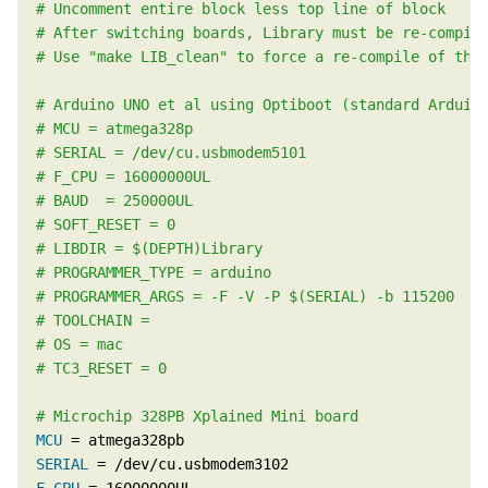
MCU
SERIAL