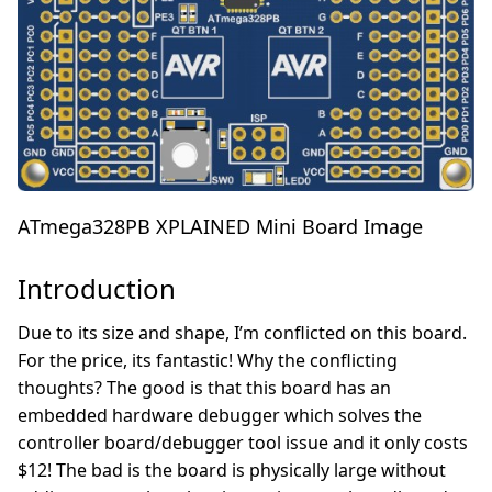
ATmega328PB XPLAINED Mini Board Image
Introduction
Due to its size and shape, I’m conflicted on this board.
For the price, its fantastic! Why the conflicting
thoughts? The good is that this board has an
embedded hardware debugger which solves the
controller board/debugger tool issue and it only costs
$12! The bad is the board is physically large without