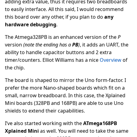
adding extra value, thus it requires two breadboards
to easily interface. All this said, I would recommend
this board over any other, if you plan to do
any
hardware debugging
.
The Atmega328PB is an enhanced version of the
P
version
(note the ending has a
PB
)
, it adds an UART, the
ability to handle capacitor buttons and 2 extra
timer/counters. Elliot Williams has a nice
Overview
of
the chip.
The board is shaped to mirror the Uno form-factor. I
prefer the more Nano-shaped boards which fit on a
small, narrow breadboard. In this case, the Xplained
Mini boards (328PB and 168PB) are able to use Uno
shields to extend their capabilities.
I’ve also started working with the
ATmega168PB
Xplained Mini
as well. You will need to take the same