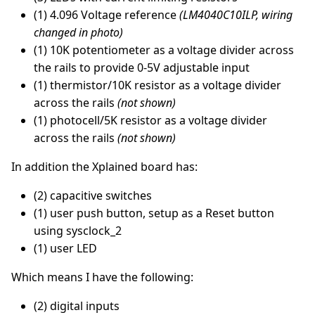
(1) 4.096 Voltage reference
(LM4040C10ILP, wiring
changed in photo)
(1) 10K potentiometer as a voltage divider across
the rails to provide 0-5V adjustable input
(1) thermistor/10K resistor as a voltage divider
across the rails
(not shown)
(1) photocell/5K resistor as a voltage divider
across the rails
(not shown)
In addition the Xplained board has:
(2) capacitive switches
(1) user push button, setup as a Reset button
using sysclock_2
(1) user LED
Which means I have the following:
(2) digital inputs