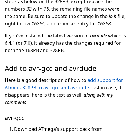
steps as below on the 328PB, except replace the
numbers
32
with
16
, the remaining file names were
the same. Be sure to update the change in the
io.h
file,
right below
168PA
, add a similar entry for
168PB
.
If you’ve installed the latest version of
avrdude
which is
6.4.1 (or 7.0), it already has the changes required for
both the 168PB and 328PB.
Add to avr-gcc and avrdude
Here is a good description of how to
add support for
ATmega328PB to avr-gcc and avrdude
. Just in case, it
disappears, here is the text as well,
along with my
comments
:
avr-gcc
Download ATmega’s support pack from