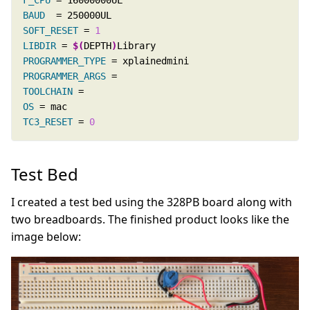
F_CPU
BAUD
SOFT_RESET
 = 
1
LIBDIR
 = 
$(
DEPTH
)
PROGRAMMER_TYPE
PROGRAMMER_ARGS
TOOLCHAIN
OS
TC3_RESET
 = 
0
Test Bed
I created a test bed using the 328PB board along with
two breadboards. The finished product looks like the
image below: