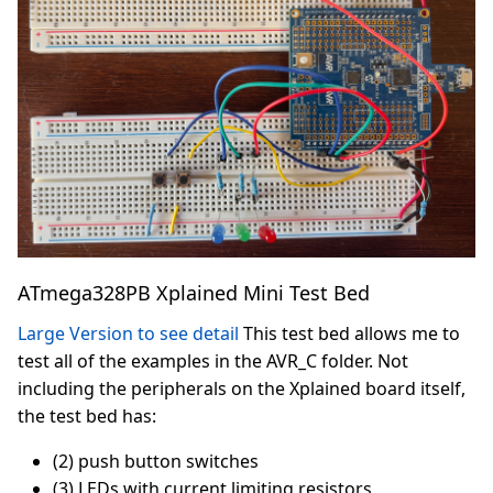
ATmega328PB Xplained Mini Test Bed
Large Version to see detail
This test bed allows me to
test all of the examples in the AVR_C folder. Not
including the peripherals on the Xplained board itself,
the test bed has:
(2) push button switches
(3) LEDs with current limiting resistors