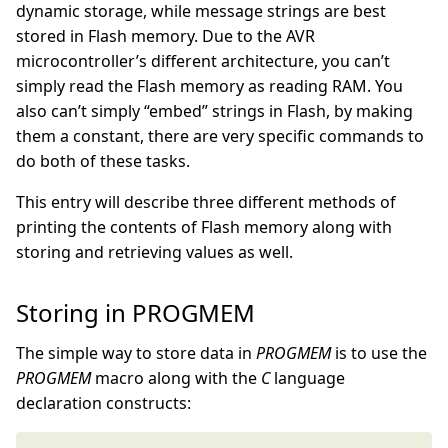
dynamic storage, while message strings are best
stored in Flash memory. Due to the AVR
microcontroller’s different architecture, you can’t
simply read the Flash memory as reading RAM. You
also can’t simply “embed” strings in Flash, by making
them a constant, there are very specific commands to
do both of these tasks.
This entry will describe three different methods of
printing the contents of Flash memory along with
storing and retrieving values as well.
Storing in PROGMEM
The simple way to store data in
PROGMEM
is to use the
PROGMEM
macro along with the
C
language
declaration constructs: