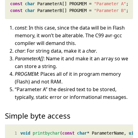
const
char
 ParameterA[] PROGMEM = 
"Parameter A"
const
char
 ParameterB[] PROGMEM = 
"Parameter B"
;
const
: In this case, since the data will be in Flash
memory, it won’t be alterable. The C99 avr-gcc
compiler will demand this.
char
: For string data, make it a
char
.
ParameterA[]
: Name it and make it an array so we
can store a string.
PROGMEM
: Places all of it in program memory
(Flash) and not RAM.
“Parameter A” the desired text to be stored,
typically, static error or informational messages.
Simple byte access
void
printbychar
(
const
char
* ParameterName, 
uin