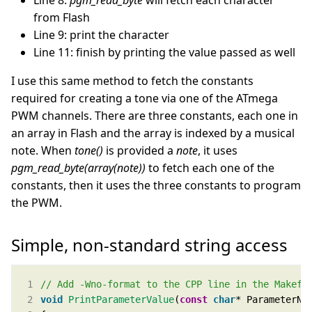
Line 8:
pgm_read_byte
will fetch each character
from Flash
Line 9: print the character
Line 11: finish by printing the value passed as well
I use this same method to fetch the constants
required for creating a tone via one of the ATmega
PWM channels. There are three constants, each one in
an array in Flash and the array is indexed by a musical
note. When
tone()
is provided a
note
, it uses
pgm_read_byte(array(note))
to fetch each one of the
constants, then it uses the three constants to program
the PWM.
Simple, non-standard string access
void
PrintParameterValue
(
const
char
* ParameterNa