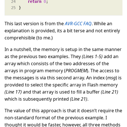
return
0
}
This last version is from the
AVR-GCC FAQ
. While an
explanation is provided, its a bit terse and not entirely
comprehisible (to me.)
In a nutshell, the memory is setup in the same manner
as the previous two examples. They
(Lines 1-5)
add an
array which consists of the two addresses of the
arrays in program memory (
PROGMEM
). The access to
the messages is via this second array. An index (
msg
) is
provided to select the specific array in Flash memory
(Line 17)
and that array is used to fill a buffer
(Line 21)
which is subsequently printed
(Line 21)
.
The value of this approach is that it doesn’t require the
non-standard format of the previous example. I
thought it would be faster, however, all three methods