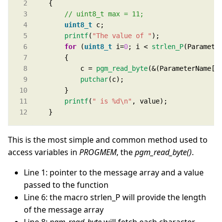
uint8_t
printf
(
"The value of "
for
 (
uint8_t
 i=
0
; i < 
strlen_P
            c = 
pgm_read_byte
putchar
printf
(
" is %d
\n
"
    }
This is the most simple and common method used to
access variables in
PROGMEM
, the
pgm_read_byte()
.
Line 1: pointer to the message array and a value
passed to the function
Line 6: the macro strlen_P will provide the length
of the message array