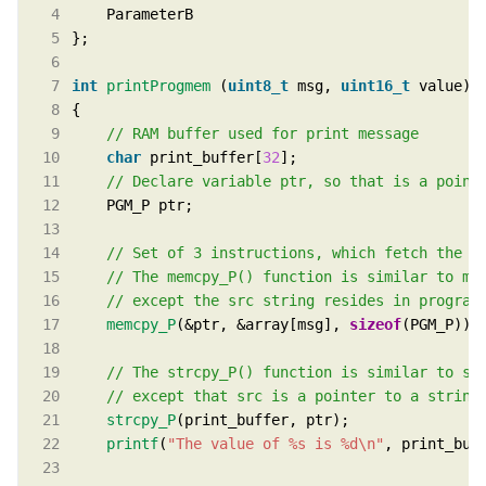
int
printProgmem
 (
uint8_t
 msg, 
uint16_t
char
 print_buffer[
32
memcpy_P
(&ptr, &array[msg], 
sizeof
strcpy_P
printf
(
"The value of %s is %d
\n
"