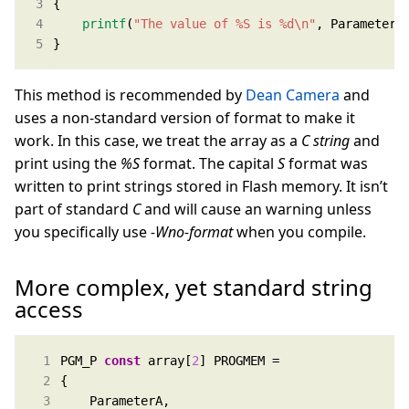
printf
(
"The value of %S is %d
\n
"
}
This method is recommended by
Dean Camera
and
uses a non-standard version of format to make it
work. In this case, we treat the array as a
C string
and
print using the
%S
format. The capital
S
format was
written to print strings stored in Flash memory. It isn’t
part of standard
C
and will cause an warning unless
you specifically use
-Wno-format
when you compile.
More complex, yet standard string
access
PGM_P 
const
 array[
2