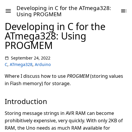
Developing in C for the ATmega328:
Using PROGMEM
Developing in C for the
ATmega328: Using
PROGMEM
September 24, 2022
C
,
ATmega328
,
Arduino
Where I discuss how to use
PROGMEM
(storing values
in Flash memory) for storage.
Introduction
Storing message strings in AVR RAM can become
prohibitively expensive, very quickly. With only 2KB of
RAM, the Uno needs as much RAM available for