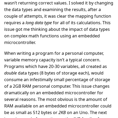
wasn’t returning correct values. I solved it by changing
the data types and examining the results, after a
couple of attempts, it was clear the mapping function
requires a
long data type
for all of its calculations. This
issue got me thinking about the impact of data types
on complex math functions using an embedded
microcontroller.
When writing a program for a personal computer,
variable memory capacity isn’t a typical concern.
Programs which have 20-30 variables, all created as
double
data types (8 bytes of storage each), would
consume an infestimally small percentage of storage
of a 2GB RAM personal computer. This issue changes
dramatically on an embedded microcontroller for
several reasons. The most obvious is the amount of
RAM available on an embedded microcontroller could
be as small as 512 bytes or
2KB
on an Uno. The next