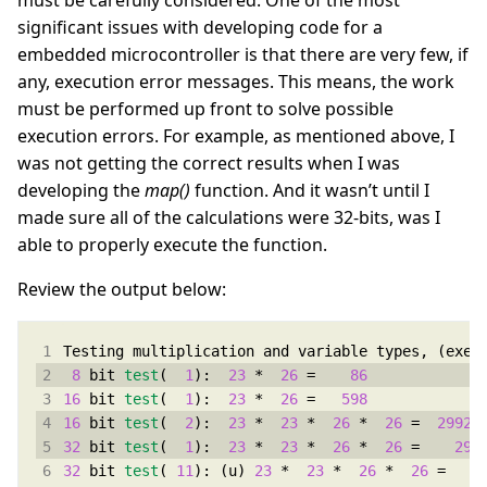
must be carefully considered. One of the most
significant issues with developing code for a
embedded microcontroller is that there are very few, if
any, execution error messages. This means, the work
must be performed up front to solve possible
execution errors. For example, as mentioned above, I
was not getting the correct results when I was
developing the
map()
function. And it wasn’t until I
made sure all of the calculations were 32-bits, was I
able to properly execute the function.
Review the output below:
8
 bit 
test
(  
1
):  
23
 *  
26
 =    
86
16
 bit 
test
(  
1
):  
23
 *  
26
 =   
598
16
 bit 
test
(  
2
):  
23
 *  
23
 *  
26
 *  
26
 =  
29924
32
 bit 
test
(  
1
):  
23
 *  
23
 *  
26
 *  
26
 =    
299
32
 bit 
test
( 
11
): (u) 
23
 *  
23
 *  
26
 *  
26
 =   
3