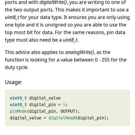
ports and with
digitalWrite()
, you are writing to one of
the two output ports. This makes it important to use a
uint8_t
for your data type. It ensures you are only using
one byte and it is unsigned so you are able to use the
top most bit for data. For the same reasons, pin data
type must also need be a
uint8_t
.
This advice also applies to
analogWrite()
, as the
function is looking for a value between 0 - 255 for the
duty cycle.
Usage:
uint8_t
uint8_t
 digital_pin = 
5
pinMode
digital_value = 
digitalRead
(digital_pin);