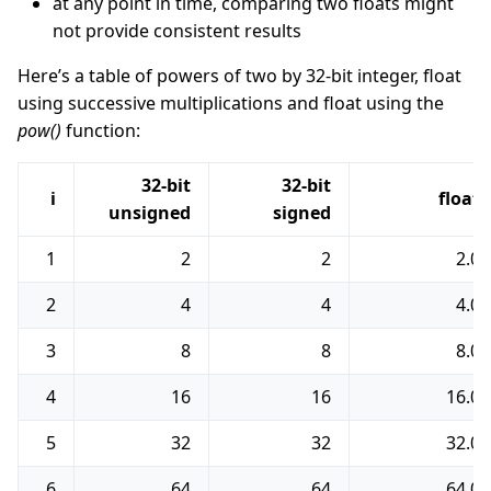
at any point in time, comparing two floats might
not provide consistent results
Here’s a table of powers of two by 32-bit integer, float
using successive multiplications and float using the
pow()
function:
32-bit
32-bit
i
float
unsigned
signed
1
2
2
2.0
2
4
4
4.0
3
8
8
8.0
4
16
16
16.0
5
32
32
32.0
6
64
64
64.0