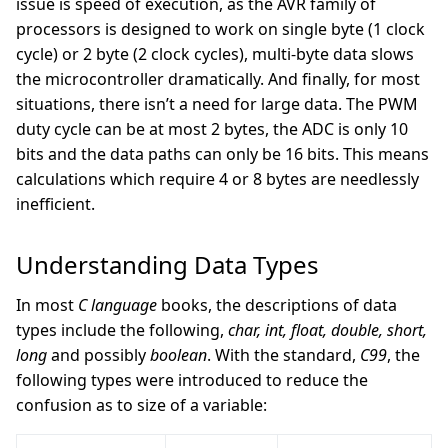
issue is speed of execution, as the AVR family of
processors is designed to work on single byte (1 clock
cycle) or 2 byte (2 clock cycles), multi-byte data slows
the microcontroller dramatically. And finally, for most
situations, there isn’t a need for large data. The PWM
duty cycle can be at most 2 bytes, the ADC is only 10
bits and the data paths can only be 16 bits. This means
calculations which require 4 or 8 bytes are needlessly
inefficient.
Understanding Data Types
In most
C language
books, the descriptions of data
types include the following,
char, int, float, double, short,
long
and possibly
boolean
. With the standard,
C99
, the
following types were introduced to reduce the
confusion as to size of a variable: