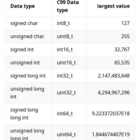
C99 Data
Data type
largest value
type
signed char
int8_t
127
unsigned char
uint8_t
255
signed int
int16_t
32,767
unsigned int
uint16_t
65,535
signed long int
int32_t
2,147,483,648
unsigned long
uint32_t
4,294,967,296
int
signed long
int64_t
9.223372037E18
long int
unsigned long
uint64_t
1.844674407E19
long int