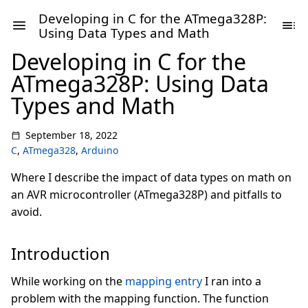
Developing in C for the ATmega328P:
Using Data Types and Math
Developing in C for the
ATmega328P: Using Data
Types and Math
September 18, 2022
C
,
ATmega328
,
Arduino
Where I describe the impact of data types on math on
an AVR microcontroller (ATmega328P) and pitfalls to
avoid.
Introduction
While working on the
mapping entry
I ran into a
problem with the mapping function. The function