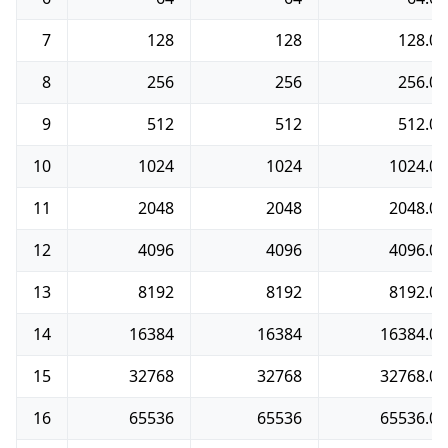
7
128
128
128.0
8
256
256
256.0
9
512
512
512.0
10
1024
1024
1024.0
11
2048
2048
2048.0
12
4096
4096
4096.0
13
8192
8192
8192.0
14
16384
16384
16384.0
15
32768
32768
32768.0
16
65536
65536
65536.0