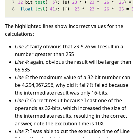
32
 bit 
test
(  
5
): (u) 
23
 * ( 
23
 *  
26
 *  
26
) =  
float
test
( 
41
): (f)  
23
 *  
23
 *  
26
 *  
26
 = 
35
The highlighted lines show incorrect values for the
calculations:
Line 2:
fairly obvious that
23 * 26
will result in a
number greater than 255
Line 4:
again, obvious the result will be larger than
65,535
Line 5:
the maximum value of a 32-bit number can
be 4,294,967,296, why did it fail? It failed because
the intermediate result was only 16-bits.
Line 6:
Correct result because I cast one of the
operands as 32-bits, which increased the size of
the intermediate results, resulting in the correct
answer, note the execution time is 10X
Line 7:
I was able to cut the execution time of Line