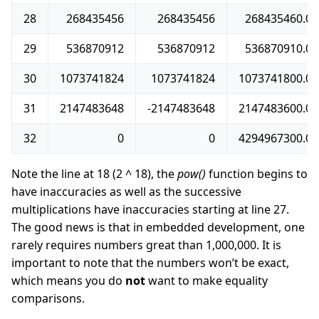
28
268435456
268435456
268435460.0
29
536870912
536870912
536870910.0
30
1073741824
1073741824
1073741800.0
31
2147483648
-2147483648
2147483600.0
32
0
0
4294967300.0
Note the line at 18 (2 ^ 18), the
pow()
function begins to
have inaccuracies as well as the successive
multiplications have inaccuracies starting at line 27.
The good news is that in embedded development, one
rarely requires numbers great than 1,000,000. It is
important to note that the numbers won’t be exact,
which means you do
not
want to make equality
comparisons.