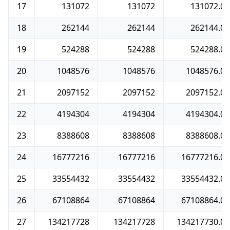
17
131072
131072
131072.0
18
262144
262144
262144.0
19
524288
524288
524288.0
20
1048576
1048576
1048576.0
21
2097152
2097152
2097152.0
22
4194304
4194304
4194304.0
23
8388608
8388608
8388608.0
24
16777216
16777216
16777216.0
25
33554432
33554432
33554432.0
26
67108864
67108864
67108864.0
27
134217728
134217728
134217730.0