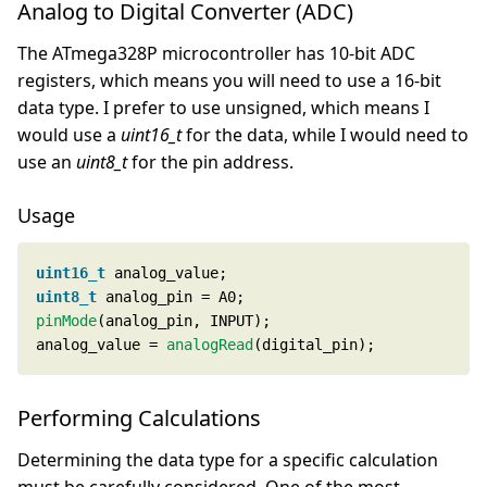
Analog to Digital Converter (ADC)
The ATmega328P microcontroller has 10-bit ADC
registers, which means you will need to use a 16-bit
data type. I prefer to use unsigned, which means I
would use a
uint16_t
for the data, while I would need to
use an
uint8_t
for the pin address.
Usage
uint16_t
uint8_t
pinMode
analog_value = 
analogRead
(digital_pin);
Performing Calculations
Determining the data type for a specific calculation