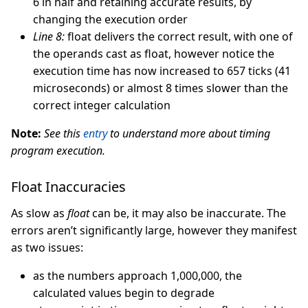
6 in half and retaining accurate results, by
changing the execution order
Line 8:
float delivers the correct result, with one of
the operands cast as float, however notice the
execution time has now increased to 657 ticks (41
microseconds) or almost 8 times slower than the
correct integer calculation
Note:
See this
entry
to understand more about timing
program execution.
Float Inaccuracies
As slow as
float
can be, it may also be inaccurate. The
errors aren’t significantly large, however they manifest
as two issues:
as the numbers approach 1,000,000, the
calculated values begin to degrade