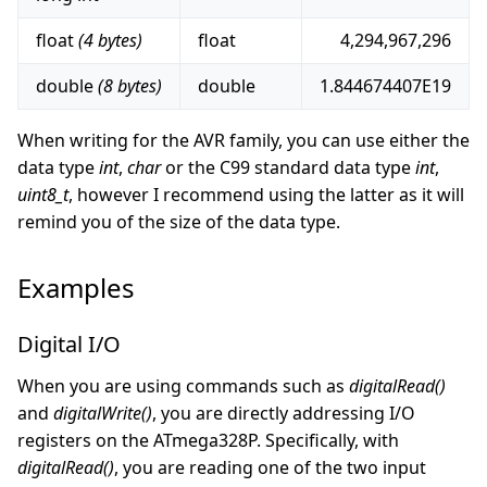
float
(4 bytes)
float
4,294,967,296
double
(8 bytes)
double
1.844674407E19
When writing for the AVR family, you can use either the
data type
int
,
char
or the C99 standard data type
int
,
uint8_t
, however I recommend using the latter as it will
remind you of the size of the data type.
Examples
Digital I/O
When you are using commands such as
digitalRead()
and
digitalWrite()
, you are directly addressing I/O
registers on the ATmega328P. Specifically, with
digitalRead()
, you are reading one of the two input