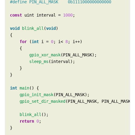
const
 uint interval = 
1000
void
blink_all
(
void
for
 (
int
 i = 
0
; i< 
8
gpio_xor_mask
sleep_ms
int
main
gpio_init_mask
gpio_set_dir_masked
blink_all
return
0
}