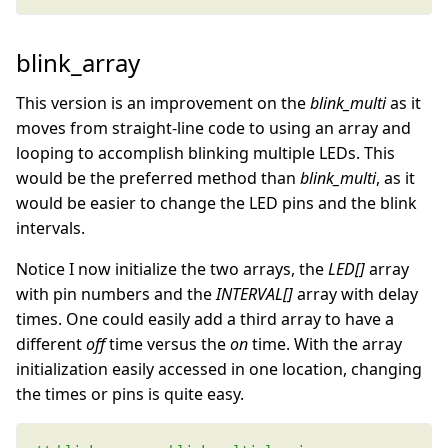
blink_array
This version is an improvement on the
blink_multi
as it
moves from straight-line code to using an array and
looping to accomplish blinking multiple LEDs. This
would be the preferred method than
blink_multi
, as it
would be easier to change the LED pins and the blink
intervals.
Notice I now initialize the two arrays, the
LED[]
array
with pin numbers and the
INTERVAL[]
array with delay
times. One could easily add a third array to have a
different
off
time versus the
on
time. With the array
initialization easily accessed in one location, changing
the times or pins is quite easy.