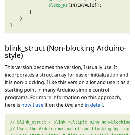
sleep_ms
}
blink_struct (Non-blocking Arduino-
style)
This version becomes the version, I usually use. It
incorporates a struct array for easier initialization and
it is non-blocking. I like this version a lot and use it as a
starting point in many Arduino simple control
programs. For more information on this approach,
here is
how I use
it on the
Uno
and
in detail
.