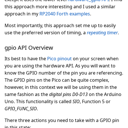
this approach more interesting and I used a similar
approach in my
RP2040 Forth examples
.
Most importantly, this approach set me up to easily
use the preferred version of timing, a
repeating timer
.
gpio API Overview
Its best to have the
Pico pinout
on your screen when
you are using the hardware API. As you will want to
know the GPIO number of the pin you are referencing.
The GPIO pins on the Pico can be quite complex,
however, in this context we will be using them in the
same fashion as the
digital pins D0-D13
on the Arduino
Uno. This functionality is called
SIO
, Function 5 or
GPIO_FUNC_SIO
.
There three actions you need to take with a GPIO pin
in this state: