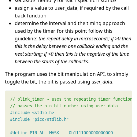
set aside memory for each specific instance
assign a value to user_data, if required by the call
back function
determine the interval and the timing approach
used by the timer, for this point follow this
guideline:
the repeat delay in microseconds; if >0 then
this is the delay between one callback ending and the
next starting; if <0 then this is the negative of the time
between the starts of the callbacks.
The program uses the bit manipulation API, to simply
toggle the bit, the bit is passed using
user_data
.
#include
<stdio.h>
#include
"pico/stdlib.h"