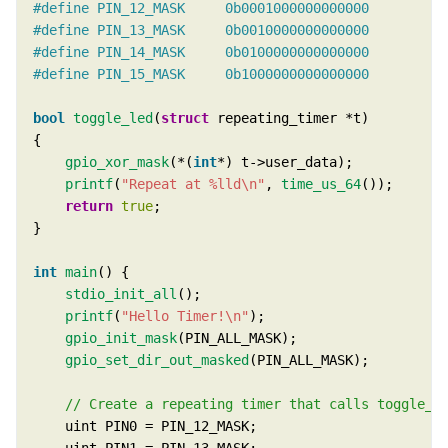
bool
toggle_led
(
struct
gpio_xor_mask
(*(
int
printf
(
"Repeat at %lld
\n
"
, 
time_us_64
return
true
int
main
stdio_init_all
printf
(
"Hello Timer!
\n
"
gpio_init_mask
gpio_set_dir_out_masked