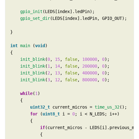
gpio_init
gpio_set_dir
int
main
 (
void
init_blink
(
0
, 
15
, 
false
, 
100000
, 
0
init_blink
(
1
, 
14
, 
false
, 
200000
, 
0
init_blink
(
2
, 
13
, 
false
, 
400000
, 
0
init_blink
(
3
, 
12
, 
false
, 
800000
, 
0
while
(
1
uint32_t
 current_micros = 
time_us_32
for
 (
uint8_t
 i = 
0
if