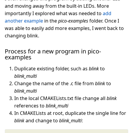
and moving away from the built-in LEDs. More
importantly I explored what was needed to
add
another example
in the
pico-examples
folder. Once I
was able to easily add more examples, I went back to
changing blink.
Process for a new program in pico-
examples
Duplicate existing folder, such as
blink
to
blink_multi
Change the name of the .c file from
blink
to
blink_multi
In the local CMAKELists.txt file change all
blink
references to
blink_multi
In CMAKELists at root, duplicate the single line for
blink
and change to
blink_multi
: