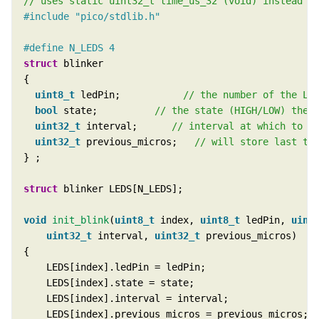
#include
"pico/stdlib.h"
struct
uint8_t
 ledPin;           
bool
 state;          
uint32_t
 interval;      
uint32_t
 previous_micros;   
struct
void
init_blink
(
uint8_t
 index, 
uint8_t
 ledPin, 
uint
uint32_t
 interval, 
uint32_t