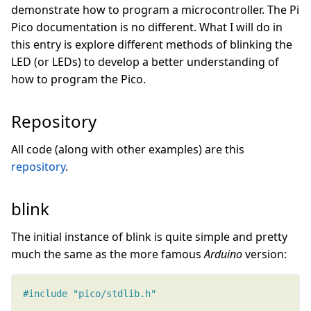
demonstrate how to program a microcontroller. The Pi
Pico documentation is no different. What I will do in
this entry is explore different methods of blinking the
LED (or LEDs) to develop a better understanding of
how to program the Pico.
Repository
All code (along with other examples) are this
repository
.
blink
The initial instance of blink is quite simple and pretty
much the same as the more famous
Arduino
version:
#include
"pico/stdlib.h"