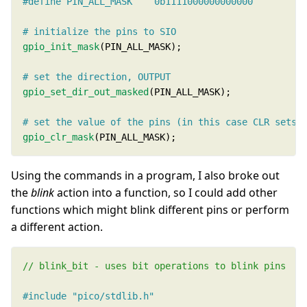
gpio_init_mask
gpio_set_dir_out_masked
gpio_clr_mask
(PIN_ALL_MASK);
Using the commands in a program, I also broke out
the
blink
action into a function, so I could add other
functions which might blink different pins or perform
a different action.
#include
"pico/stdlib.h"