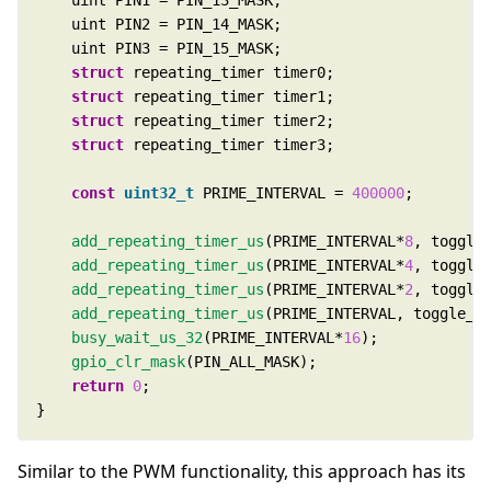
struct
struct
struct
struct
const
uint32_t
 PRIME_INTERVAL = 
400000
add_repeating_timer_us
(PRIME_INTERVAL*
8
add_repeating_timer_us
(PRIME_INTERVAL*
4
add_repeating_timer_us
(PRIME_INTERVAL*
2
add_repeating_timer_us
busy_wait_us_32
(PRIME_INTERVAL*
16
gpio_clr_mask
return
0
}
Similar to the PWM functionality, this approach has its