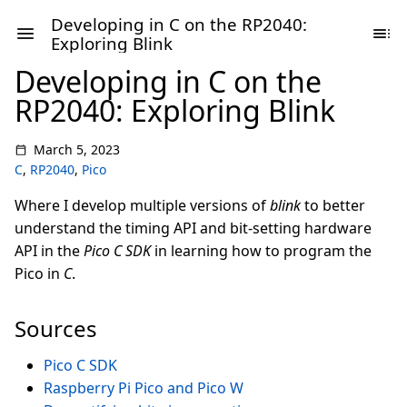
Developing in C on the RP2040:
Exploring Blink
Developing in C on the
RP2040: Exploring Blink
March 5, 2023
C
,
RP2040
,
Pico
Where I develop multiple versions of
blink
to better
understand the timing API and bit-setting hardware
API in the
Pico C SDK
in learning how to program the
Pico in
C
.
Sources
Pico C SDK
Raspberry Pi Pico and Pico W