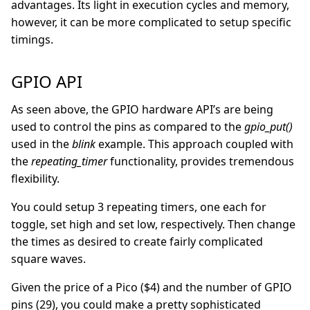
advantages. Its light in execution cycles and memory,
however, it can be more complicated to setup specific
timings.
GPIO API
As seen above, the GPIO hardware API’s are being
used to control the pins as compared to the
gpio_put()
used in the
blink
example. This approach coupled with
the
repeating_timer
functionality, provides tremendous
flexibility.
You could setup 3 repeating timers, one each for
toggle, set high and set low, respectively. Then change
the times as desired to create fairly complicated
square waves.
Given the price of a Pico ($4) and the number of GPIO
pins (29), you could make a pretty sophisticated