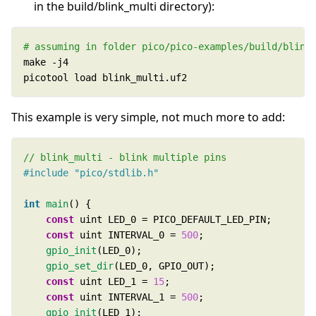
in the build/blink_multi directory):
# assuming in folder pico/pico-examples/build/blink
picotool load blink_multi.uf2
This example is very simple, not much more to add:
#include
"pico/stdlib.h"
int
main
const
const
 uint INTERVAL_0 = 
500
gpio_init
gpio_set_dir
const
 uint LED_1 = 
15
const
 uint INTERVAL_1 = 
500
gpio_init