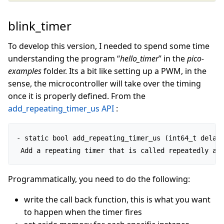
blink_timer
To develop this version, I needed to spend some time
understanding the program “
hello_timer
” in the
pico-
examples
folder. Its a bit like setting up a PWM, in the
sense, the microcontroller will take over the timing
once it is properly defined. From the
add_repeating_timer_us API
:
- static bool add_repeating_timer_us (int64_t delay_
 Add a repeating timer that is called repeatedly at
Programmatically, you need to do the following:
write the call back function, this is what you want
to happen when the timer fires