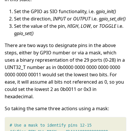
Set the GPIO as SIO functionality, i.e.
gpio_init()
Set the direction,
INPUT
or
OUTPUT
i.e.
gpio_set_dir()
Set the value of the pin,
HIGH
,
LOW
, or
TOGGLE
i.e.
gpio_set()
There are two ways to designate pins in the above
steps, either by GPIO number or via a mask, which
uses a binary representation of the 29 ports (0-28) in a
UINT32_T number as in 0b0000 0000 0000 0000 0000
0000 0000 00011 would set the lowest two bits. For
ease, it will assume all bits not referenced as 0, so you
could set the lowest 2 as 0b0011 or 0x3 in
hexadecimal.
So taking the same three actions using a mask: