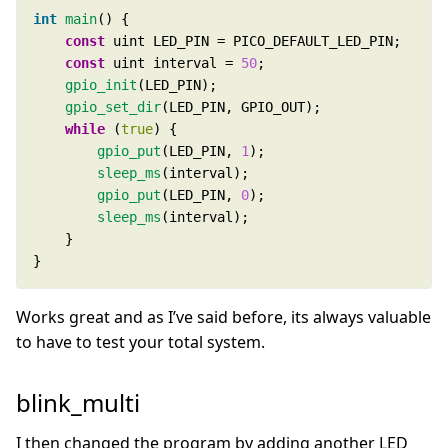
int
main
const
const
 uint interval = 
50
gpio_init
gpio_set_dir
while
 (
true
gpio_put
(LED_PIN, 
1
sleep_ms
gpio_put
(LED_PIN, 
0
sleep_ms
}
Works great and as I’ve said before, its always valuable
to have to test your total system.
blink_multi
I then changed the program by adding another LED