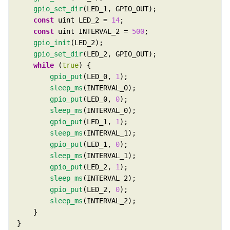
gpio_set_dir
const
 uint LED_2 = 
14
const
 uint INTERVAL_2 = 
500
gpio_init
gpio_set_dir
while
 (
true
gpio_put
(LED_0, 
1
sleep_ms
gpio_put
(LED_0, 
0
sleep_ms
gpio_put
(LED_1, 
1
sleep_ms
gpio_put
(LED_1, 
0
sleep_ms
gpio_put
(LED_2, 
1
sleep_ms
gpio_put
(LED_2, 
0
sleep_ms
}