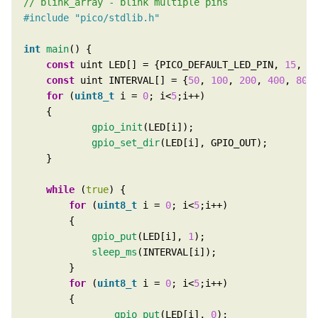
#include
"pico/stdlib.h"
int
main
const
 uint LED[] = {PICO_DEFAULT_LED_PIN, 
15
, 
1
const
 uint INTERVAL[] = {
50
, 
100
, 
200
, 
400
, 
800
for
 (
uint8_t
 i = 
0
; i<
5
gpio_init
gpio_set_dir
while
 (
true
for
 (
uint8_t
 i = 
0
; i<
5
gpio_put
(LED[i], 
1
sleep_ms
for
 (
uint8_t
 i = 
0
; i<
5
gpio_put
(LED[i], 
0