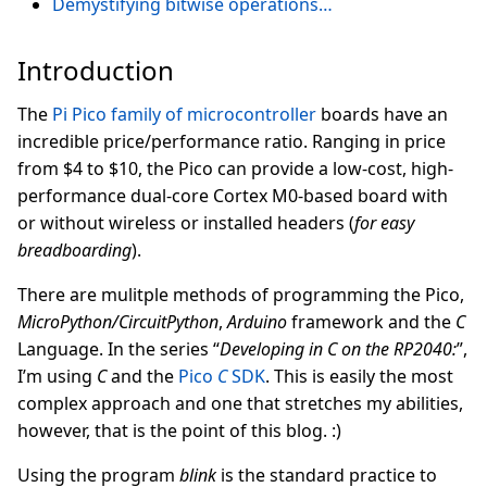
Demystifying bitwise operations…
Introduction
The
Pi Pico family of microcontroller
boards have an
incredible price/performance ratio. Ranging in price
from $4 to $10, the Pico can provide a low-cost, high-
performance dual-core Cortex M0-based board with
or without wireless or installed headers (
for easy
breadboarding
).
There are mulitple methods of programming the Pico,
MicroPython/CircuitPython
,
Arduino
framework and the
C
Language. In the series “
Developing in C on the RP2040:
”,
I’m using
C
and the
Pico
C
SDK
. This is easily the most
complex approach and one that stretches my abilities,
however, that is the point of this blog. :)
Using the program
blink
is the standard practice to