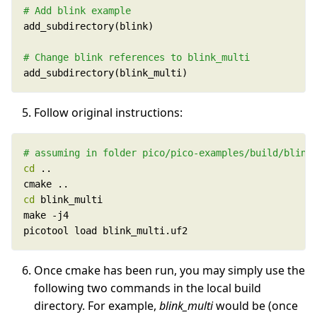
# Add blink example
# Change blink references to blink_multi
add_subdirectory(blink_multi)
Follow original instructions:
# assuming in folder pico/pico-examples/build/blink
cd
cd
picotool load blink_multi.uf2
Once cmake has been run, you may simply use the
following two commands in the local build
directory. For example,
blink_multi
would be (once