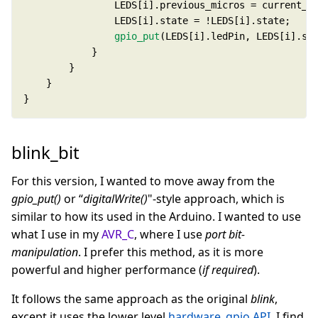
gpio_put
}
blink_bit
For this version, I wanted to move away from the
gpio_put()
or “
digitalWrite()
"-style approach, which is
similar to how its used in the Arduino. I wanted to use
what I use in my
AVR_C
, where I use
port bit-
manipulation
. I prefer this method, as it is more
powerful and higher performance (
if required
).
It follows the same approach as the original
blink
,
except it uses the lower level
hardware_gpio API
. I find