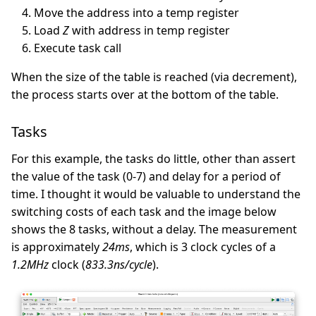
Move the address into a temp register
Load
Z
with address in temp register
Execute task call
When the size of the table is reached (via decrement),
the process starts over at the bottom of the table.
Tasks
For this example, the tasks do little, other than assert
the value of the task (0-7) and delay for a period of
time. I thought it would be valuable to understand the
switching costs of each task and the image below
shows the 8 tasks, without a delay. The measurement
is approximately
24ms
, which is 3 clock cycles of a
1.2MHz
clock (
833.3ns/cycle
).