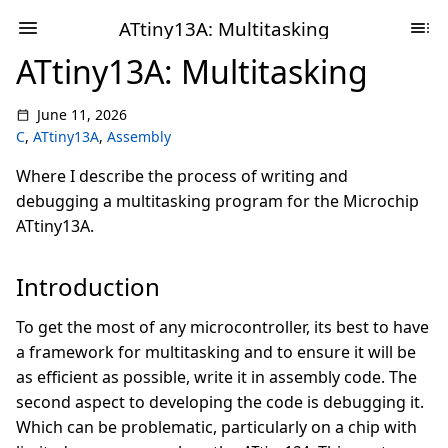
ATtiny13A: Multitasking
ATtiny13A: Multitasking
June 11, 2026
C
,
ATtiny13A
,
Assembly
Where I describe the process of writing and
debugging a multitasking program for the Microchip
ATtiny13A.
Introduction
To get the most of any microcontroller, its best to have
a framework for multitasking and to ensure it will be
as efficient as possible, write it in assembly code. The
second aspect to developing the code is debugging it.
Which can be problematic, particularly on a chip with