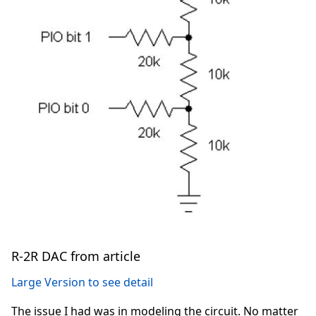
R-2R DAC from article
Large Version to see detail
The issue I had was in modeling the circuit. No matter