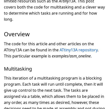
limited resources such as the
ATtiny13A
. This post
covers both the code for multitasking and a clever way
to determine which tasks are running and for how
long.
Overview
The code for this article and other articles on the
ATtiny13A can be found in the
ATtiny13A repository
.
This particular example is
examples/asm_oneline
.
Multitasking
This iteration of a multitasking program is a blocking
program. Each task will run until complete, then it will
give up control to the next task. The tasks are
assigned via a table, which allows them to be placed in
any order, as many times as desired, however, these
decisions need to be made at assembly and not during