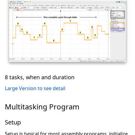
8 tasks, when and duration
Large Version to see detail
Multitasking Program
Setup
Setup is typical for most assembly programs, initialize