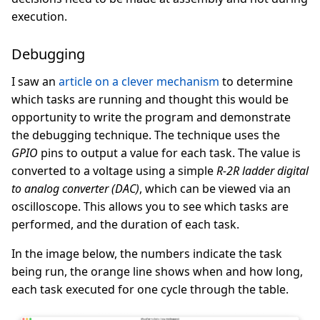
execution.
Debugging
I saw an
article on a clever mechanism
to determine
which tasks are running and thought this would be
opportunity to write the program and demonstrate
the debugging technique. The technique uses the
GPIO
pins to output a value for each task. The value is
converted to a voltage using a simple
R-2R ladder digital
to analog converter (DAC)
, which can be viewed via an
oscilloscope. This allows you to see which tasks are
performed, and the duration of each task.
In the image below, the numbers indicate the task
being run, the orange line shows when and how long,
each task executed for one cycle through the table.