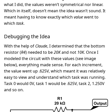
what I did, the values weren’t symmetrical nor linear.
Which in itself, doesn’t mean the idea wasn’t sound. It
meant having to know exactly which
value
went to
which
task
.
Debugging the Idea
With the help of
Claude
, I determined that the bottom
resistor (
R4
) needed to be
20K
and not
10K
. Once I
modeled the circuit with these values (see image
below), everything made sense. For each increment,
the value went up .625V, which meant it was relatively
easy to view and understand which task was running.
Task 0 would 0V, task 1 would be .625V, task 2, 1.250V
and so on.