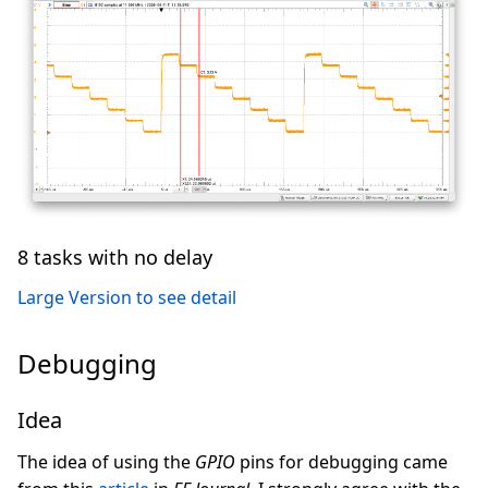
8 tasks with no delay
Large Version to see detail
Debugging
Idea
The idea of using the
GPIO
pins for debugging came