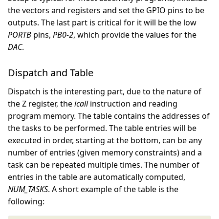
the vectors and registers and set the GPIO pins to be
outputs. The last part is critical for it will be the low
PORTB
pins,
PB0-2
, which provide the values for the
DAC
.
Dispatch and Table
Dispatch is the interesting part, due to the nature of
the Z register, the
icall
instruction and reading
program memory. The table contains the addresses of
the tasks to be performed. The table entries will be
executed in order, starting at the bottom, can be any
number of entries (given memory constraints) and a
task can be repeated multiple times. The number of
entries in the table are automatically computed,
NUM_TASKS
. A short example of the table is the
following: