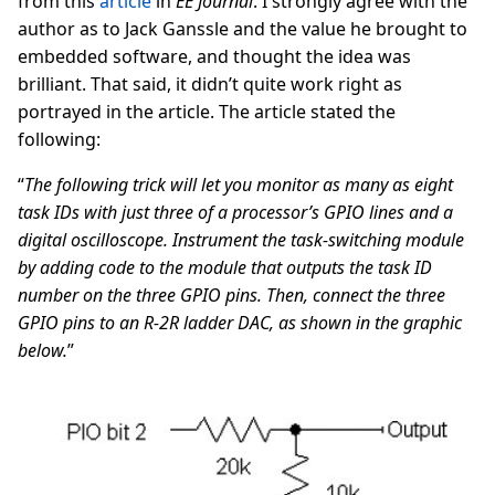
from this
article
in
EE Journal
. I strongly agree with the
author as to Jack Ganssle and the value he brought to
embedded software, and thought the idea was
brilliant. That said, it didn’t quite work right as
portrayed in the article. The article stated the
following:
“
The following trick will let you monitor as many as eight
task IDs with just three of a processor’s GPIO lines and a
digital oscilloscope. Instrument the task-switching module
by adding code to the module that outputs the task ID
number on the three GPIO pins. Then, connect the three
GPIO pins to an R-2R ladder DAC, as shown in the graphic
below.
”