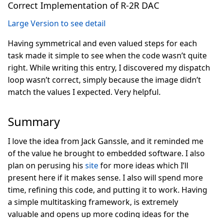
Correct Implementation of R-2R DAC
Large Version to see detail
Having symmetrical and even valued steps for each
task made it simple to see when the code wasn’t quite
right. While writing this entry, I discovered my dispatch
loop wasn’t correct, simply because the image didn’t
match the values I expected. Very helpful.
Summary
I love the idea from Jack Ganssle, and it reminded me
of the value he brought to embedded software. I also
plan on perusing his
site
for more ideas which I’ll
present here if it makes sense. I also will spend more
time, refining this code, and putting it to work. Having
a simple multitasking framework, is extremely
valuable and opens up more coding ideas for the