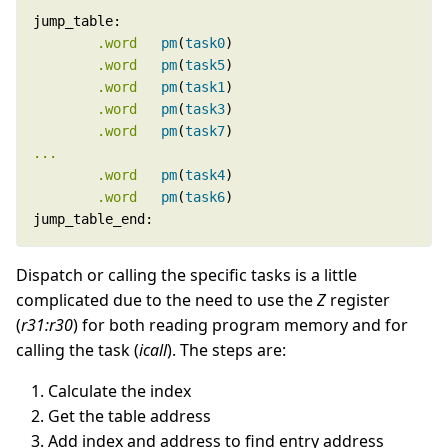
.word
pm
(
task0
.word
pm
(
task5
.word
pm
(
task1
.word
pm
(
task3
.word
pm
(
task7
...
.word
pm
(
task4
.word
pm
(
task6
jump_table_end:
Dispatch or calling the specific tasks is a little
complicated due to the need to use the
Z
register
(
r31:r30
) for both reading program memory and for
calling the task (
icall
). The steps are:
Calculate the index
Get the table address
Add index and address to find entry address