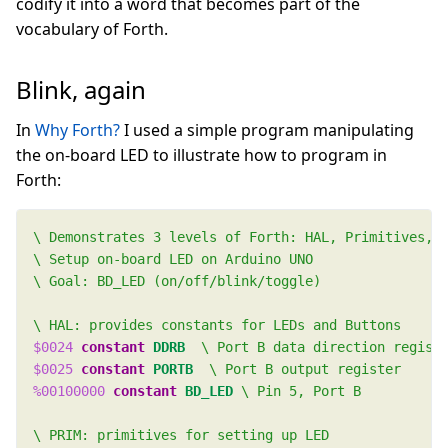
codify it into a word that becomes part of the
vocabulary of Forth.
Blink, again
In
Why Forth?
I used a simple program manipulating
the on-board LED to illustrate how to program in
Forth:
$0024
constant
DDRB
$0025
constant
PORTB
%00100000
constant
BD_LED