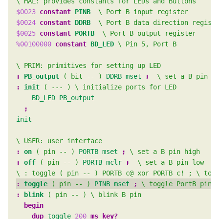
$0023
constant
PINB
$0024
constant
DDRB
$0025
constant
PORTB
%00100000
constant
BD_LED
:
PB_output
( bit -- )
DDRB
mset
; 
:
init
( --- )
BD_LED
PB_output
init
:
on
( pin -- )
PORTB
mset
; 
:
off
( pin -- )
PORTB
mclr
; 
:
toggle
( pin -- )
PINB
mset
; 
:
blink
( pin -- )
begin 
dup 
toggle
200