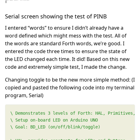
Serial screen showing the test of PINB
I entered “words” to ensure I didn’t already have a
word defined which might mess with the test. All of
the words are standard Forth words, we’re good. I
entered the code three times to ensure the state of
the LED changed each time. It did! Based on this new
code and extremely simple test, I made the change.
Changing toggle to be the new more simple method: (I
copied and pasted the following code into my terminal
program, Serial)