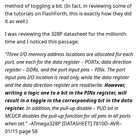
method of toggling a bit. (In fact, in reviewing some of
the tutorials on FlashForth, this is exactly how they did
it as well.)
I was reviewing the 328P datasheet for the millionth
time and I noticed this passage:
“Three I/O memory address locations are allocated for each
port, one each for the data register – PORTx, data direction
register – DDRx, and the port input pins – PINx. The port
input pins I/O location is read only, while the data register
and the data direction register are read/write.
However,
writing a logic one to a bit in the PINx register, will
result in a toggle in the corresponding bit in the data
register.
In addition, the pull-up disable – PUD bit in
MCUCR disables the pull-up function for all pins in all ports
when set.”
–ATmega328P [DATASHEET] 7810D–AVR–
01/15 page 58