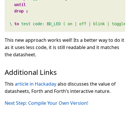
\
to 
test
code:
BD_LED
( on | off | blink | toggle 
This new approach works well! Its a better way to do it
as it uses less code, it is still readable and it matches
the datasheet.
Additional Links
This
article in Hackaday
also discusses the value of
datasheets, Forth and Forth’s interactive nature.
Next Step: Compile Your Own Version!