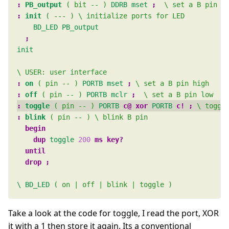
:
PB_output
( bit -- )
DDRB
mset
; 
:
init
( --- )
BD_LED
PB_output
init
:
on
( pin -- )
PORTB
mset
; 
:
off
( pin -- )
PORTB
mclr
; 
:
toggle
( pin -- )
PORTB
c@ xor 
PORTB
c! ; 
:
blink
( pin -- )
begin 
dup 
toggle
200
\
BD_LED
( on | off | blink | toggle )
Take a look at the code for toggle, I read the port, XOR
it with a 1 then store it again. Its a conventional