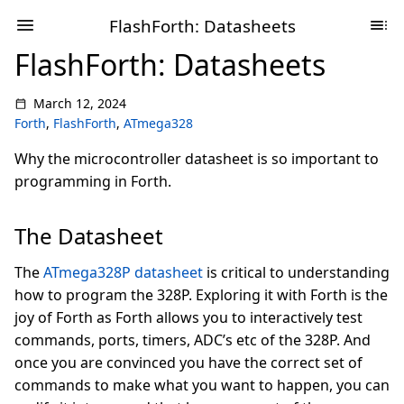
FlashForth: Datasheets
FlashForth: Datasheets
March 12, 2024
Forth
,
FlashForth
,
ATmega328
Why the microcontroller datasheet is so important to
programming in Forth.
The Datasheet
The
ATmega328P datasheet
is critical to understanding
how to program the 328P. Exploring it with Forth is the
joy of Forth as Forth allows you to interactively test
commands, ports, timers, ADC’s etc of the 328P. And
once you are convinced you have the correct set of
commands to make what you want to happen, you can