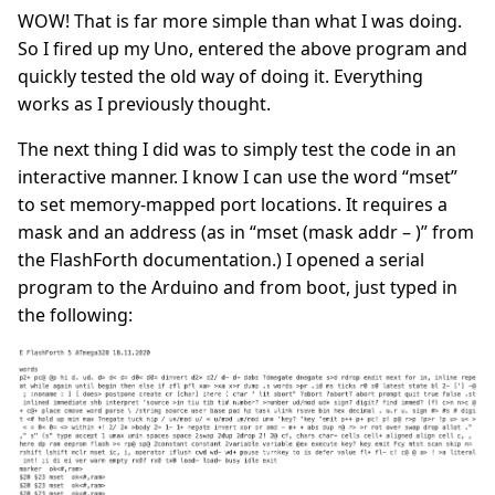
WOW! That is far more simple than what I was doing.
So I fired up my Uno, entered the above program and
quickly tested the old way of doing it. Everything
works as I previously thought.
The next thing I did was to simply test the code in an
interactive manner. I know I can use the word “mset”
to set memory-mapped port locations. It requires a
mask and an address (as in “mset (mask addr – )” from
the FlashForth documentation.) I opened a serial
program to the Arduino and from boot, just typed in
the following: